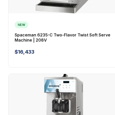
NEW
Spaceman 6235-C Two-Flavor Twist Soft Serve
Machine | 208V
$16,433