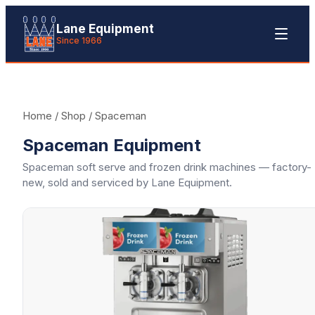
Lane Equipment
Since 1966
Home
/
Shop
/
Spaceman
Spaceman Equipment
Spaceman soft serve and frozen drink machines — factory-
new, sold and serviced by Lane Equipment.