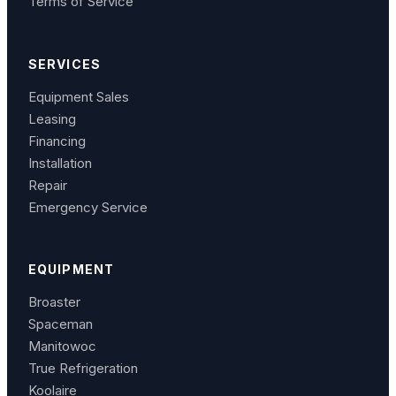
Terms of Service
SERVICES
Equipment Sales
Leasing
Financing
Installation
Repair
Emergency Service
EQUIPMENT
Broaster
Spaceman
Manitowoc
True Refrigeration
Koolaire