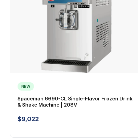
NEW
Spaceman 6690-CL Single-Flavor Frozen Drink
& Shake Machine | 208V
$9,022