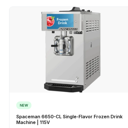
NEW
Spaceman 6650-CL Single-Flavor Frozen Drink
Machine | 115V