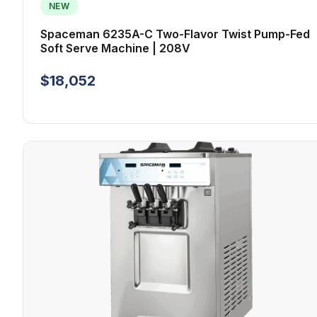
NEW
Spaceman 6235A-C Two-Flavor Twist Pump-Fed
Soft Serve Machine | 208V
$18,052