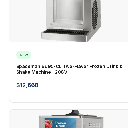
NEW
Spaceman 6695-CL Two-Flavor Frozen Drink &
Shake Machine | 208V
$12,668