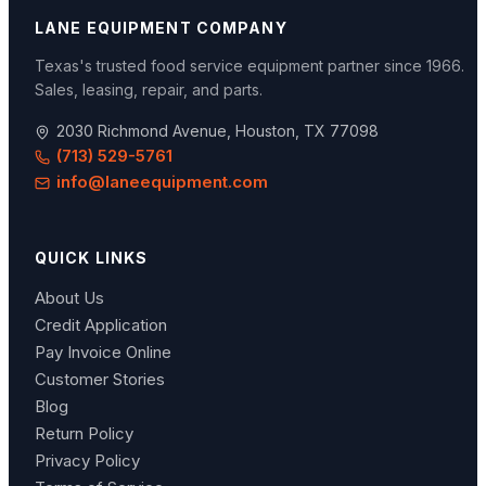
LANE EQUIPMENT COMPANY
Texas's trusted food service equipment partner since
1966
.
Sales, leasing, repair, and parts.
2030 Richmond Avenue, Houston, TX 77098
(713) 529-5761
info@laneequipment.com
QUICK LINKS
About Us
Credit Application
Pay Invoice Online
Customer Stories
Blog
Return Policy
Privacy Policy