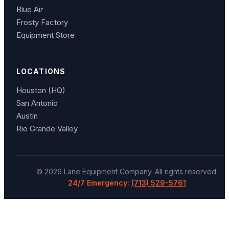
Blue Air
Frosty Factory
Equipment Store
LOCATIONS
Houston (HQ)
San Antonio
Austin
Rio Grande Valley
©
2026
Lane Equipment Company
. All rights reserved.
24/7 Emergency:
(713) 529-5761