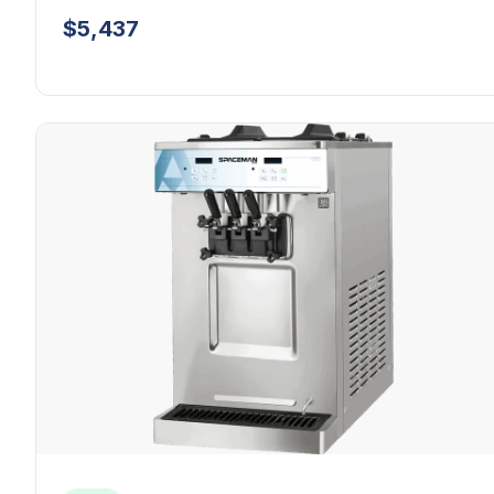
$5,437