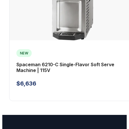
NEW
Spaceman 6210-C Single-Flavor Soft Serve
Machine | 115V
$6,636