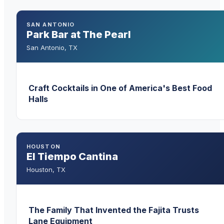
SAN ANTONIO
Park Bar at The Pearl
San Antonio
,
TX
Craft Cocktails in One of America's Best Food
Halls
HOUSTON
El Tiempo Cantina
Houston
,
TX
The Family That Invented the Fajita Trusts
Lane Equipment