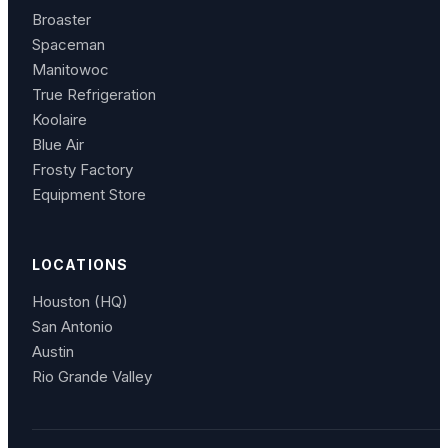
Broaster
Spaceman
Manitowoc
True Refrigeration
Koolaire
Blue Air
Frosty Factory
Equipment Store
LOCATIONS
Houston (HQ)
San Antonio
Austin
Rio Grande Valley