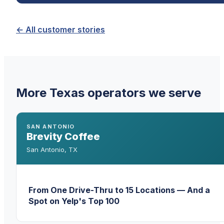
← All customer stories
More Texas operators we serve
SAN ANTONIO
Brevity Coffee
San Antonio
,
TX
From One Drive-Thru to 15 Locations — And a
Spot on Yelp's Top 100