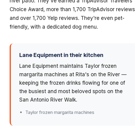
river patio. They've earned a TripAdvisor Travelers'
Choice Award, more than 1,700 TripAdvisor reviews
and over 1,700 Yelp reviews. They're even pet-
friendly, with a dedicated dog menu.
Lane Equipment in their kitchen
Lane Equipment maintains Taylor frozen
margarita machines at Rita's on the River —
keeping the frozen drinks flowing for one of
the busiest and most beloved spots on the
San Antonio River Walk.
Taylor frozen margarita machines