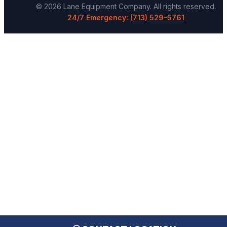
©
2026
Lane Equipment Company
. All rights reserved.
24/7 Emergency:
(713) 529-5761