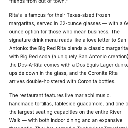
friends from out of town."
Rita's is famous for their Texas-sized frozen
margaritas, served in 32-ounce glasses — with a 6
ounce option for those who mean business. The
signature drink menu reads like a love letter to San
Antonio: the Big Red Rita blends a classic margarita
with Big Red soda (a uniquely San Antonio creation)
the Dos-A-Rita comes with a Dos Equis Lager dunk
upside down in the glass, and the Coronita Rita
arrives double-holstered with Coronita bottles.
The restaurant features live mariachi music,
handmade tortillas, tableside guacamole, and one o
the largest seating capacities on the entire River
Walk — with both indoor dining and an expansive