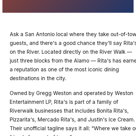
Ask a San Antonio local where they take out-of-to
guests, and there's a good chance they'll say Rita'
on the River. Located directly on the River Walk —
just three blocks from the Alamo — Rita's has earn
a reputation as one of the most iconic dining
destinations in the city.
Owned by Gregg Weston and operated by Weston
Entertainment LP, Rita's is part of a family of
Riverwalk businesses that includes Bonita Rita's,
Pizzarita's, Mercado Rita's, and Justin's Ice Cream.
Their unofficial tagline says it all: "Where we take o