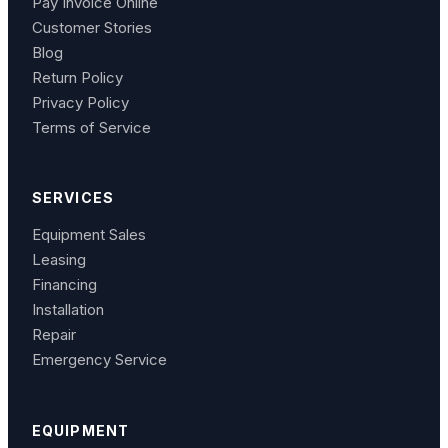
Pay Invoice Online
Customer Stories
Blog
Return Policy
Privacy Policy
Terms of Service
SERVICES
Equipment Sales
Leasing
Financing
Installation
Repair
Emergency Service
EQUIPMENT