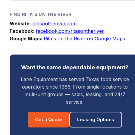
FIND
RITA'S ON THE RIVER
Website:
ritasontheriver.com
Facebook:
facebook.com/ritasontheriver
Google Maps:
Rita's on the River on Google Maps
Want the same dependable equipment?
Lane Equipment has served Texas food service
operators since 1966. From single locations to
multi-unit groups — sales, leasing, and 24/7
service.
Get a Quote
Leasing Options