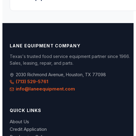
LANE EQUIPMENT COMPANY
Texas's trusted food service equipment partner since
1966
.
Sales, leasing, repair, and parts.
2030 Richmond Avenue, Houston, TX 77098
(713) 529-5761
info@laneequipment.com
QUICK LINKS
About Us
Credit Application