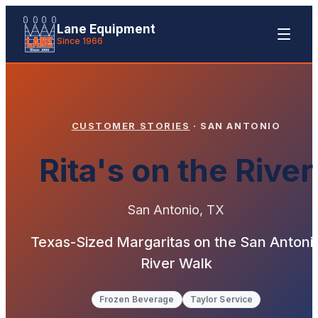
Lane Equipment
Since 1966
CUSTOMER STORIES
·
SAN ANTONIO
Rita's on the River
San Antonio
,
TX
Texas-Sized Margaritas on the San Antoni
River Walk
Frozen Beverage
Taylor Service