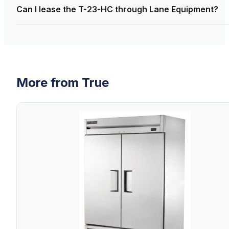
Can I lease the T-23-HC through Lane Equipment?
More from
True