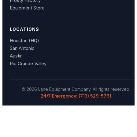
Frosty Factory
Equipment Store
LOCATIONS
Houston (HQ)
San Antonio
Austin
Rio Grande Valley
©
2026
Lane Equipment Company
. All rights reserved.
24/7 Emergency:
(713) 529-5761