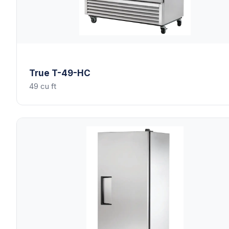
True
T-49-HC
49 cu ft