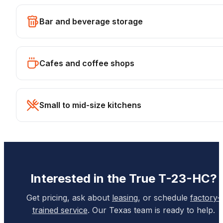
Bar and beverage storage
Cafes and coffee shops
Small to mid-size kitchens
Interested in the
True
T-23-HC
?
Get pricing, ask about
leasing
, or schedule
factory-
trained service
. Our Texas team is ready to help.