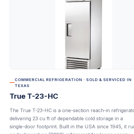
COMMERCIAL REFRIGERATION
· SOLD & SERVICED IN
TEXAS
True
T-23-HC
The True T-23-HC is a one-section reach-in refrigerat
delivering 23 cu ft of dependable cold storage in a
single-door footprint. Built in the USA since 1945, it r