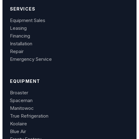
SERVICES
Equipment Sales
Leasing
Financing
Installation
Repair
Emergency Service
EQUIPMENT
Broaster
Spaceman
Manitowoc
True Refrigeration
Koolaire
Blue Air