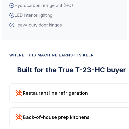
Hydrocarbon refrigerant (HC)
LED interior lighting
Heavy-duty door hinges
WHERE THIS MACHINE EARNS ITS KEEP
Built for the
True
T-23-HC
buyer
Restaurant line refrigeration
Back-of-house prep kitchens