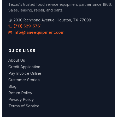
Texas's trusted food service equipment partner since
1966
.
Sales, leasing, repair, and parts.
2030 Richmond Avenue, Houston, TX 77098
(713) 529-5761
info@laneequipment.com
QUICK LINKS
About Us
Credit Application
Pay Invoice Online
Customer Stories
Blog
Return Policy
Privacy Policy
Terms of Service