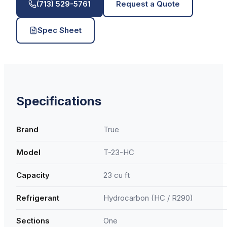
(713) 529-5761
Request a Quote
Spec Sheet
Specifications
Brand
True
Model
T-23-HC
Capacity
23 cu ft
Refrigerant
Hydrocarbon (HC / R290)
Sections
One