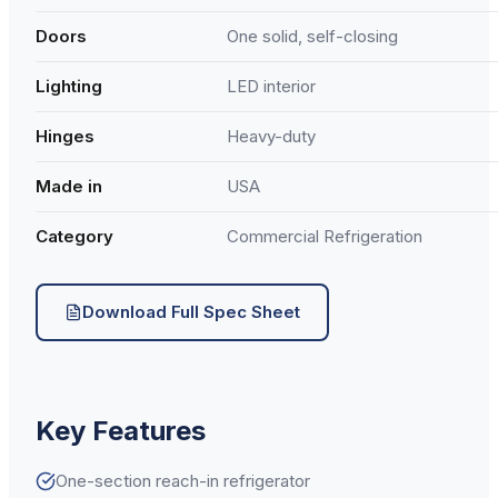
Doors
One solid, self-closing
Lighting
LED interior
Hinges
Heavy-duty
Made in
USA
Category
Commercial Refrigeration
Download Full Spec Sheet
Key Features
One-section reach-in refrigerator