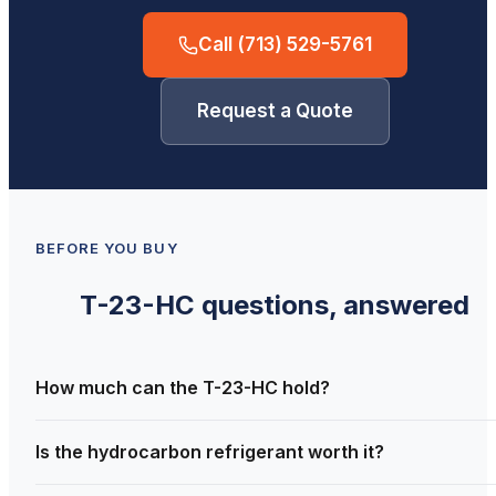
Call
(713) 529-5761
Request a Quote
BEFORE YOU BUY
T-23-HC
questions, answered
How much can the T-23-HC hold?
Is the hydrocarbon refrigerant worth it?