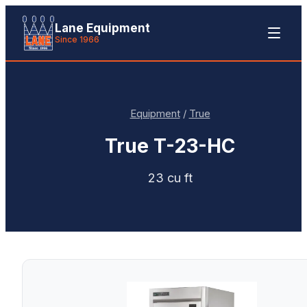
Lane Equipment
Since 1966
Equipment
/
True
True
T-23-HC
23 cu ft