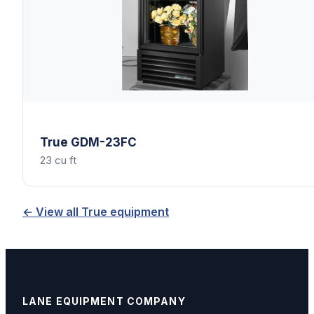
True
GDM-23FC
23 cu ft
← View all
True
equipment
LANE EQUIPMENT COMPANY