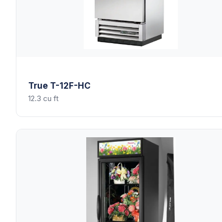
True
T-12F-HC
12.3 cu ft