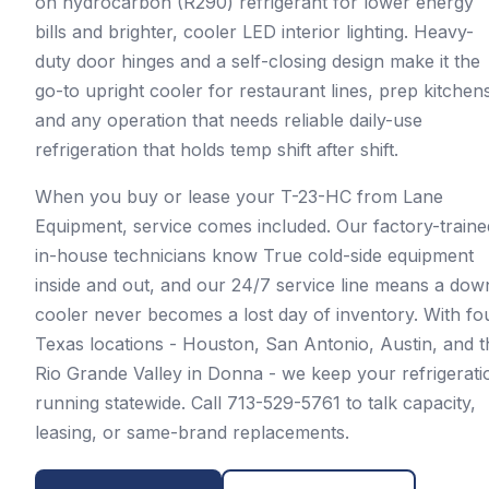
on hydrocarbon (R290) refrigerant for lower energy
bills and brighter, cooler LED interior lighting. Heavy-
duty door hinges and a self-closing design make it the
go-to upright cooler for restaurant lines, prep kitchen
and any operation that needs reliable daily-use
refrigeration that holds temp shift after shift.
When you buy or lease your T-23-HC from Lane
Equipment, service comes included. Our factory-traine
in-house technicians know True cold-side equipment
inside and out, and our 24/7 service line means a dow
cooler never becomes a lost day of inventory. With fo
Texas locations - Houston, San Antonio, Austin, and t
Rio Grande Valley in Donna - we keep your refrigerati
running statewide. Call 713-529-5761 to talk capacity,
leasing, or same-brand replacements.