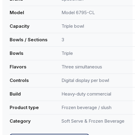
Model
Model 6795-CL
Capacity
Triple bowl
Bowls / Sections
3
Bowls
Triple
Flavors
Three simultaneous
Controls
Digital display per bowl
Build
Heavy-duty commercial
Product type
Frozen beverage / slush
Category
Soft Serve & Frozen Beverage