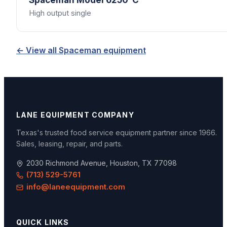
Spaceman
Model 6250-C
High output single
← View all
Spaceman
equipment
LANE EQUIPMENT COMPANY
Texas's trusted food service equipment partner since
1966
.
Sales, leasing, repair, and parts.
2030 Richmond Avenue, Houston, TX 77098
(713) 529-5761
info@laneequipment.com
QUICK LINKS