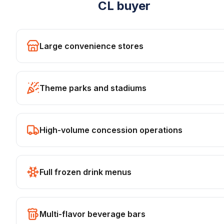
CL
buyer
Large convenience stores
Theme parks and stadiums
High-volume concession operations
Full frozen drink menus
Multi-flavor beverage bars