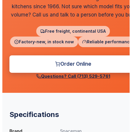
kitchens since 1966. Not sure which model fits you
volume? Call us and talk to a person before you bu
Free freight, continental USA
Factory-new, in stock now
Reliable performanc
Order Online
Questions? Call
(713) 529-5761
Specifications
Brand
Spaceman