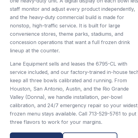
one heavy-duty unit. A digital display on each bowl let
staff monitor and adjust every product independently,
and the heavy-duty commercial build is made for
nonstop, high-traffic service. It is built for large
convenience stores, theme parks, stadiums, and
concession operations that want a full frozen drink
lineup at the counter.
Lane Equipment sells and leases the 6795-CL with
service included, and our factory-trained in-house tec
keep all three bowls calibrated and running. From
Houston, San Antonio, Austin, and the Rio Grande
Valley (Donna), we handle installation, per-bowl
calibration, and 24/7 emergency repair so your widest
frozen menu stays available. Call 713-529-5761 to put
three flavors to work for your margins.