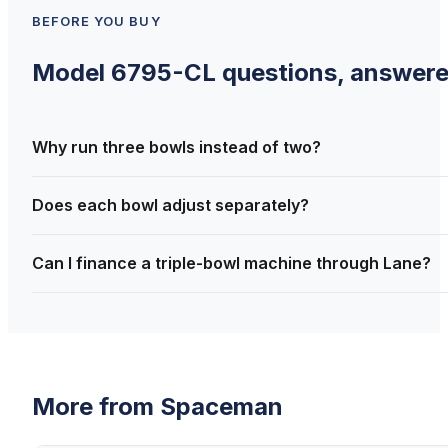
BEFORE YOU BUY
Model 6795-CL
questions, answer
Why run three bowls instead of two?
Does each bowl adjust separately?
Can I finance a triple-bowl machine through Lane?
More from
Spaceman