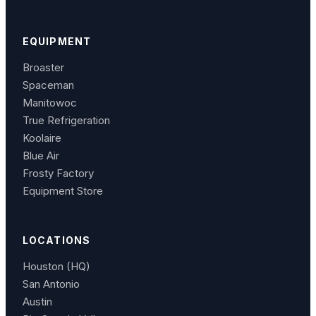
EQUIPMENT
Broaster
Spaceman
Manitowoc
True Refrigeration
Koolaire
Blue Air
Frosty Factory
Equipment Store
LOCATIONS
Houston (HQ)
San Antonio
Austin