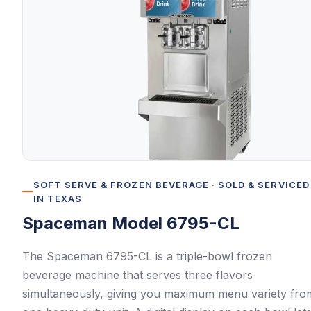
SOFT SERVE & FROZEN BEVERAGE
· SOLD & SERVICED
IN TEXAS
Spaceman
Model 6795-CL
The Spaceman 6795-CL is a triple-bowl frozen
beverage machine that serves three flavors
simultaneously, giving you maximum menu variety fro