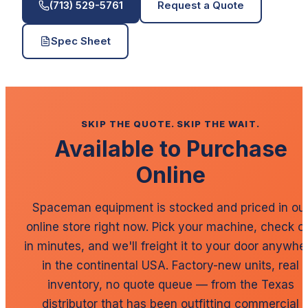
(713) 529-5761
Request a Quote
Spec Sheet
SKIP THE QUOTE. SKIP THE WAIT.
Available to Purchase
Online
Spaceman
equipment is stocked and priced in ou
online store right now. Pick your machine, check o
in minutes, and we'll freight it to your door anywhe
in the continental USA. Factory-new units, real
inventory, no quote queue — from the Texas
distributor that has been outfitting commercial