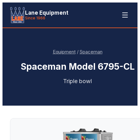
Lane Equipment
Since 1966
Equipment
/
Spaceman
Spaceman
Model 6795-CL
Triple bowl