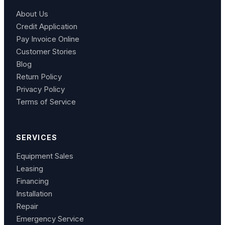
About Us
Credit Application
Pay Invoice Online
Customer Stories
Blog
Return Policy
Privacy Policy
Terms of Service
SERVICES
Equipment Sales
Leasing
Financing
Installation
Repair
Emergency Service