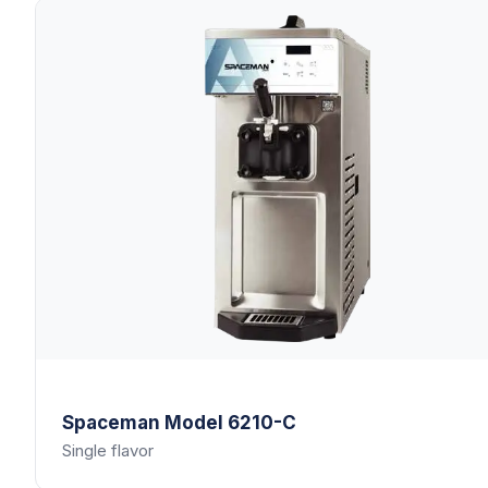
Spaceman
Model 6210-C
Single flavor