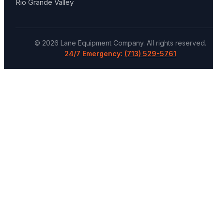
Rio Grande Valley
©
2026
Lane Equipment Company
. All rights reserved.
24/7 Emergency:
(713) 529-5761