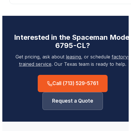
Interested in the
Spaceman
Model
6795-CL
?
Get pricing, ask about
leasing
, or schedule
factory-
trained service
. Our Texas team is ready to help.
Call
(713) 529-5761
Request a Quote