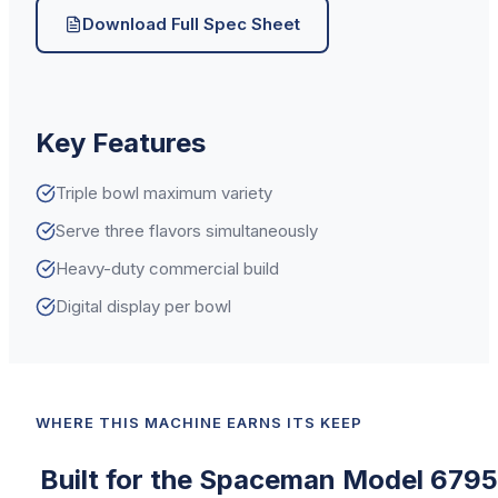
Download Full Spec Sheet
Key Features
Triple bowl maximum variety
Serve three flavors simultaneously
Heavy-duty commercial build
Digital display per bowl
WHERE THIS MACHINE EARNS ITS KEEP
Built for the
Spaceman
Model 6795