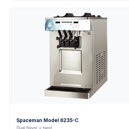
Spaceman
Model 6235-C
Dual flavor + twist