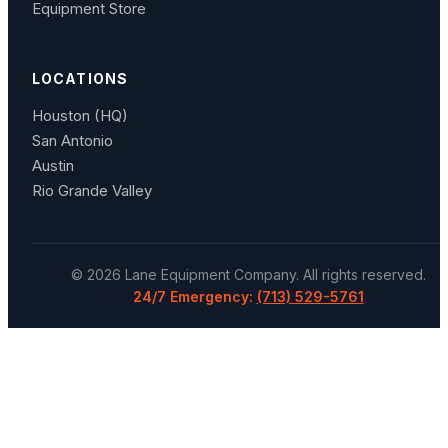
Equipment Store
LOCATIONS
Houston (HQ)
San Antonio
Austin
Rio Grande Valley
©
2026
Lane Equipment Company
. All rights reserved.
24/7 Emergency:
(713) 529-5761