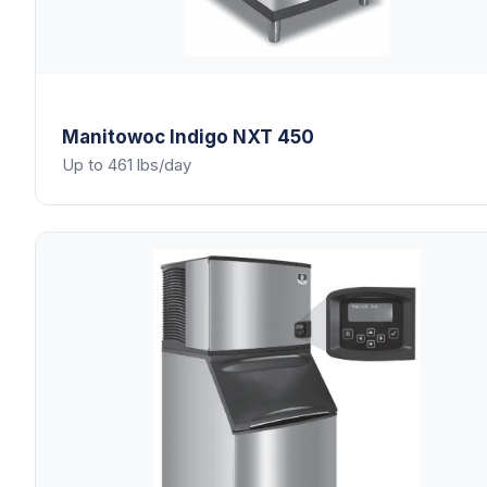
Manitowoc
Indigo NXT 450
Up to 461 lbs/day