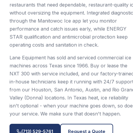
restaurants that need dependable, restaurant-quality i
without oversizing the equipment. Integrated diagnosti
through the Manitowoc Ice app let you monitor
performance and catch issues early, while ENERGY
STAR qualification and antimicrobial protection keep
operating costs and sanitation in check.
Lane Equipment has sold and serviced commercial ice
machines across Texas since 1966. Buy or lease the
NXT 300 with service included, and our factory-traine
in-house technicians keep it running with 24/7 suppor
from our Houston, San Antonio, Austin, and Rio Gran
Valley (Donna) locations. In Texas heat, ice reliability
isn't optional - when your machine goes down, so doe
your service. We make sure that doesn't happen.
(713) 529-5761
Request a Quote