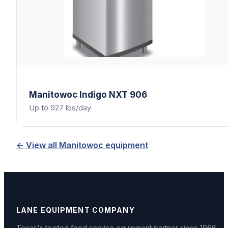
Manitowoc
Indigo NXT 906
Up to 927 lbs/day
← View all
Manitowoc
equipment
LANE EQUIPMENT COMPANY
Texas's trusted food service equipment partner since
1966
.