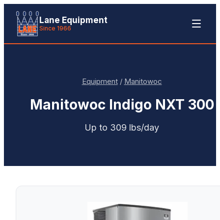
Lane Equipment
Since 1966
Equipment
/
Manitowoc
Manitowoc
Indigo NXT 300
Up to 309 lbs/day