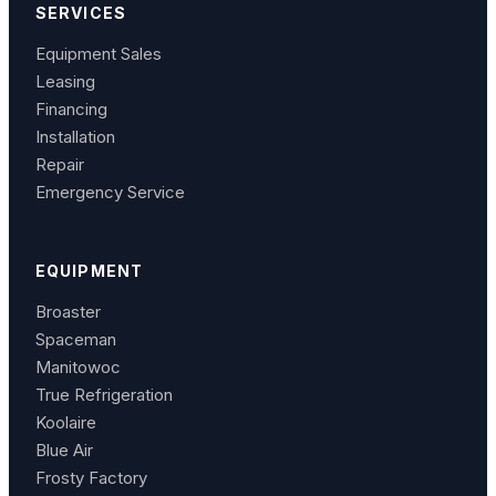
SERVICES
Equipment Sales
Leasing
Financing
Installation
Repair
Emergency Service
EQUIPMENT
Broaster
Spaceman
Manitowoc
True Refrigeration
Koolaire
Blue Air
Frosty Factory