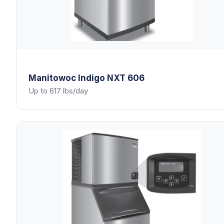
Manitowoc
Indigo NXT 606
Up to 617 lbs/day