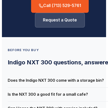
Call
(713) 529-5761
Request a Quote
BEFORE YOU BUY
Indigo NXT 300
questions, answer
Does the Indigo NXT 300 come with a storage bin?
Is the NXT 300 a good fit for a small cafe?