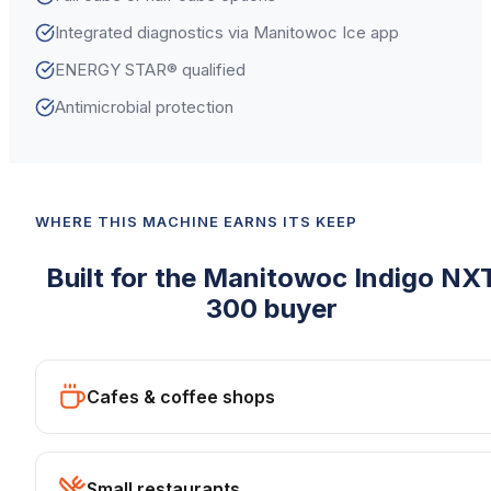
Integrated diagnostics via Manitowoc Ice app
ENERGY STAR® qualified
Antimicrobial protection
WHERE THIS MACHINE EARNS ITS KEEP
Built for the
Manitowoc
Indigo NX
300
buyer
Cafes & coffee shops
Small restaurants