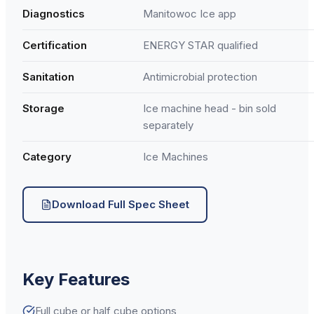
Diagnostics
Manitowoc Ice app
Certification
ENERGY STAR qualified
Sanitation
Antimicrobial protection
Storage
Ice machine head - bin sold
separately
Category
Ice Machines
Download Full Spec Sheet
Key Features
Full cube or half cube options