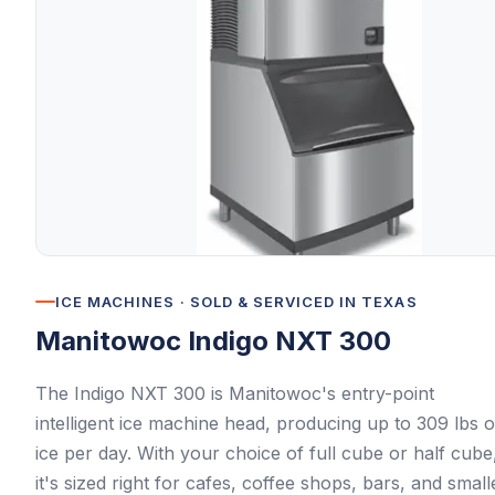
ICE MACHINES
· SOLD & SERVICED IN TEXAS
Manitowoc
Indigo NXT 300
The Indigo NXT 300 is Manitowoc's entry-point
intelligent ice machine head, producing up to 309 lbs o
ice per day. With your choice of full cube or half cube
it's sized right for cafes, coffee shops, bars, and small