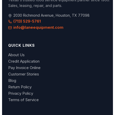
Sales, leasing, repair, and parts.
2030 Richmond Avenue, Houston, TX 77098
(713) 529-5761
info@laneequipment.com
QUICK LINKS
About Us
Credit Application
Pay Invoice Online
Customer Stories
Blog
Return Policy
Privacy Policy
Terms of Service