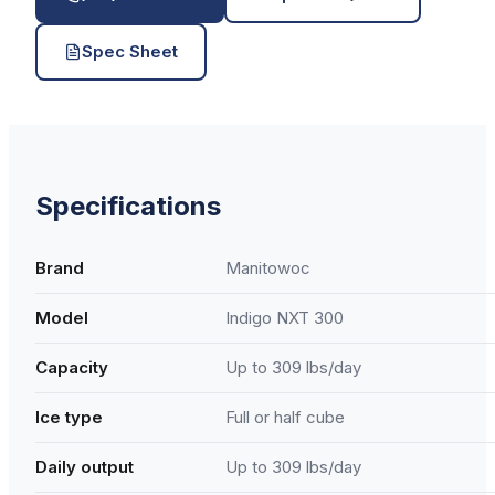
Spec Sheet
Specifications
Brand
Manitowoc
Model
Indigo NXT 300
Capacity
Up to 309 lbs/day
Ice type
Full or half cube
Daily output
Up to 309 lbs/day