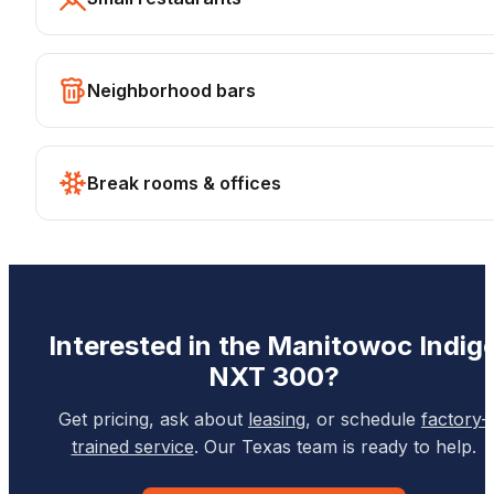
Neighborhood bars
Break rooms & offices
Interested in the
Manitowoc
Indig
NXT 300
?
Get pricing, ask about
leasing
, or schedule
factory-
trained service
. Our Texas team is ready to help.