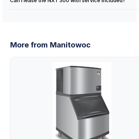
Can I lease the NXT 300 with service included?
More from
Manitowoc