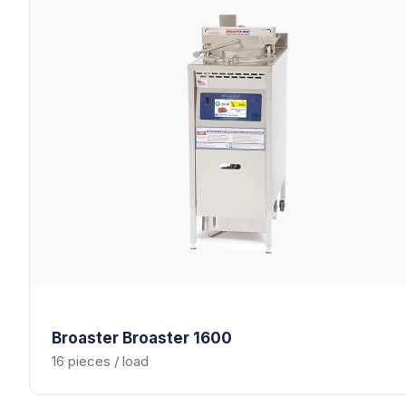
Broaster
Broaster 1600
16 pieces / load