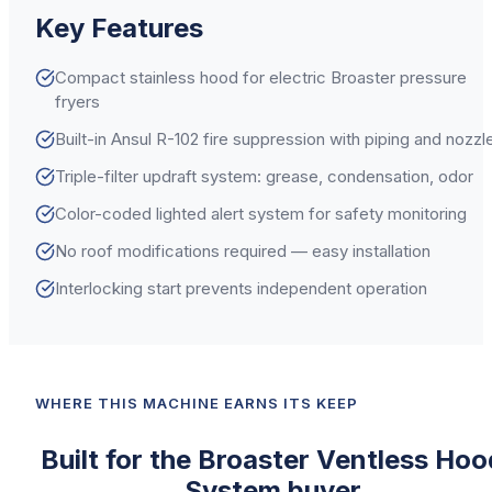
Key Features
Compact stainless hood for electric Broaster pressure
fryers
Built-in Ansul R-102 fire suppression with piping and nozzl
Triple-filter updraft system: grease, condensation, odor
Color-coded lighted alert system for safety monitoring
No roof modifications required — easy installation
Interlocking start prevents independent operation
WHERE THIS MACHINE EARNS ITS KEEP
Built for the
Broaster
Ventless Hoo
System
buyer