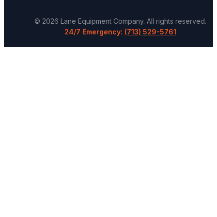
©
2026
Lane Equipment Company
. All rights reserved.
24/7 Emergency:
(713) 529-5761