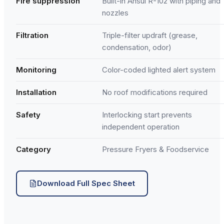
Fire suppression
Built-in Ansul R-102 with piping and
nozzles
Filtration
Triple-filter updraft (grease,
condensation, odor)
Monitoring
Color-coded lighted alert system
Installation
No roof modifications required
Safety
Interlocking start prevents
independent operation
Category
Pressure Fryers & Foodservice
Download Full Spec Sheet