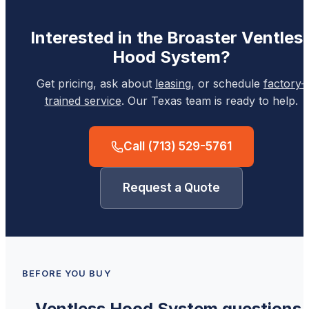
Interested in the
Broaster
Ventles
Hood System
?
Get pricing, ask about
leasing
, or schedule
factory-
trained service
. Our Texas team is ready to help.
Call
(713) 529-5761
Request a Quote
BEFORE YOU BUY
Ventless Hood System
questions,