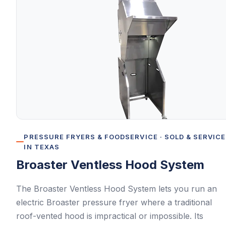
PRESSURE FRYERS & FOODSERVICE
· SOLD & SERVIC
IN TEXAS
Broaster
Ventless Hood System
The Broaster Ventless Hood System lets you run an
electric Broaster pressure fryer where a traditional
roof-vented hood is impractical or impossible. Its