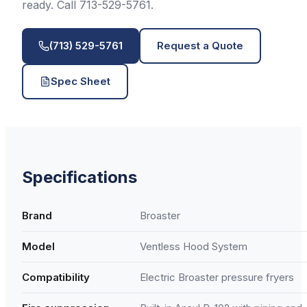
ready. Call 713-529-5761.
(713) 529-5761
Request a Quote
Spec Sheet
Specifications
Brand
Broaster
Model
Ventless Hood System
Compatibility
Electric Broaster pressure fryers