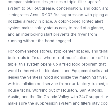
compact stainless design uses a triple-filter updraft
system to pull out grease, condensation, and odor, an
it integrates Ansul R-102 fire suppression with piping 
nozzles already in place. A color-coded lighted alert
system makes safety status easy to read at a glance,
and an interlocking start prevents the fryer from
running without the hood engaged.
For convenience stores, strip-center spaces, and tena
build-outs in Texas where roof modifications are off t
table, this system opens up a fried food program that
would otherwise be blocked. Lane Equipment sells and
leases the ventless hood alongside the matching fryer,
with installation and service from our factory-trained, i
house techs. Working out of Houston, San Antonio,
Austin, and the Rio Grande Valley with 24/7 support, 
make sure the suppression system and filters stay cod