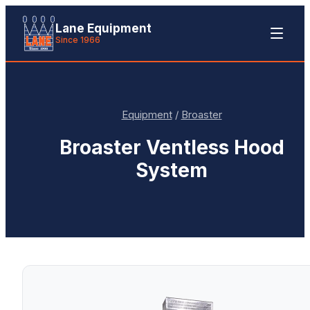
Lane Equipment
Since 1966
Equipment
/
Broaster
Broaster
Ventless Hood
System