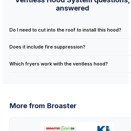
answered
Do I need to cut into the roof to install this hood?
Does it include fire suppression?
Which fryers work with the ventless hood?
More from
Broaster