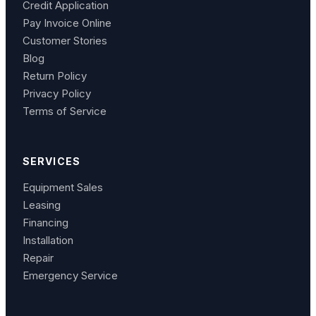
Credit Application
Pay Invoice Online
Customer Stories
Blog
Return Policy
Privacy Policy
Terms of Service
SERVICES
Equipment Sales
Leasing
Financing
Installation
Repair
Emergency Service