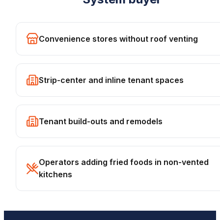
Convenience stores without roof venting
Strip-center and inline tenant spaces
Tenant build-outs and remodels
Operators adding fried foods in non-vented
kitchens