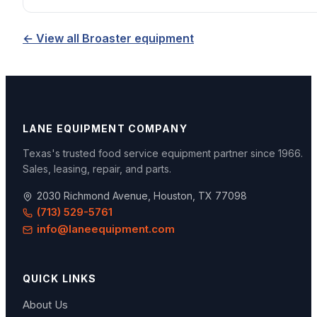
← View all
Broaster
equipment
LANE EQUIPMENT COMPANY
Texas's trusted food service equipment partner since
1966
.
Sales, leasing, repair, and parts.
2030 Richmond Avenue, Houston, TX 77098
(713) 529-5761
info@laneequipment.com
QUICK LINKS
About Us