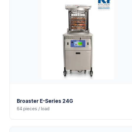
Broaster
E-Series 24G
64 pieces / load