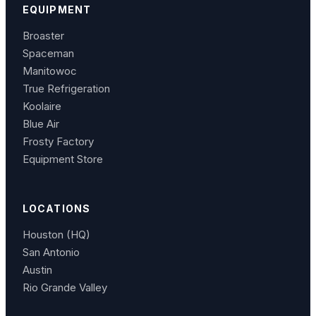
EQUIPMENT
Broaster
Spaceman
Manitowoc
True Refrigeration
Koolaire
Blue Air
Frosty Factory
Equipment Store
LOCATIONS
Houston (HQ)
San Antonio
Austin
Rio Grande Valley