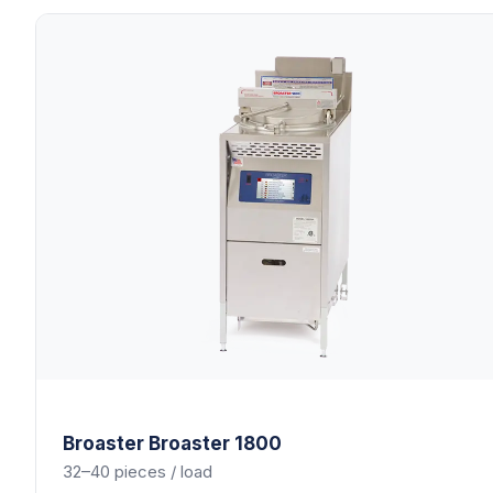
Broaster
Broaster 1800
32–40 pieces / load