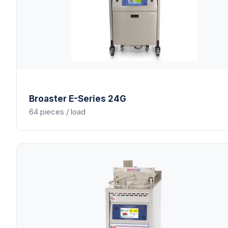
Broaster
E-Series 24G
64 pieces / load