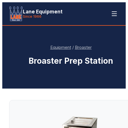
Lane Equipment
Since 1966
Equipment
/
Broaster
Broaster
Prep Station