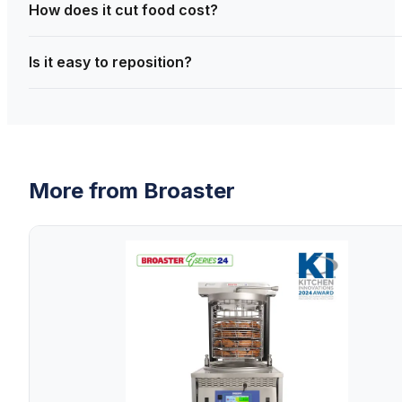
How does it cut food cost?
Is it easy to reposition?
More from
Broaster