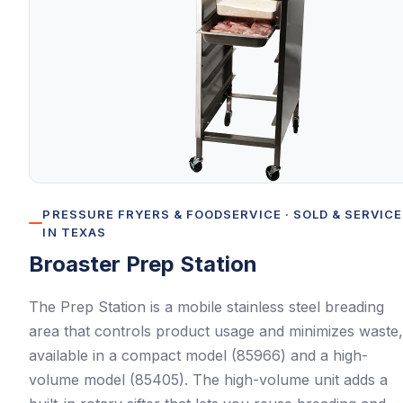
PRESSURE FRYERS & FOODSERVICE
· SOLD & SERVIC
IN TEXAS
Broaster
Prep Station
The Prep Station is a mobile stainless steel breading
area that controls product usage and minimizes waste,
available in a compact model (85966) and a high-
volume model (85405). The high-volume unit adds a