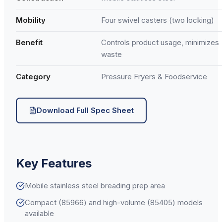
Mobility
Four swivel casters (two locking)
Benefit
Controls product usage, minimizes
waste
Category
Pressure Fryers & Foodservice
Download Full Spec Sheet
Key Features
Mobile stainless steel breading prep area
Compact (85966) and high-volume (85405) models
available