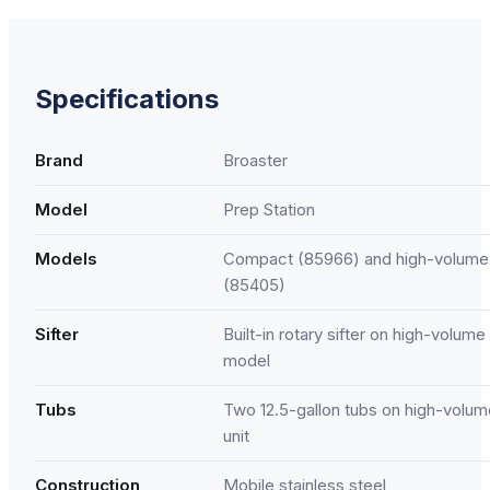
Specifications
Brand
Broaster
Model
Prep Station
Models
Compact (85966) and high-volume
(85405)
Sifter
Built-in rotary sifter on high-volume
model
Tubs
Two 12.5-gallon tubs on high-volum
unit
Construction
Mobile stainless steel