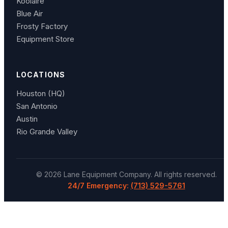
Koolaire
Blue Air
Frosty Factory
Equipment Store
LOCATIONS
Houston (HQ)
San Antonio
Austin
Rio Grande Valley
©
2026
Lane Equipment Company
. All rights reserved.
24/7 Emergency:
(713) 529-5761