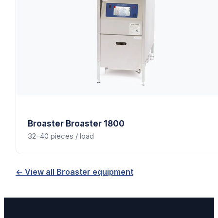
Broaster
Broaster 1800
32–40 pieces / load
← View all
Broaster
equipment