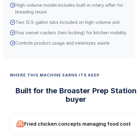
High-volume model includes built-in rotary sifter for
breading reuse
Two 12.5-gallon tubs included on high-volume unit
Four swivel casters (two locking) for kitchen mobility
Controls product usage and minimizes waste
WHERE THIS MACHINE EARNS ITS KEEP
Built for the
Broaster
Prep Station
buyer
Fried chicken concepts managing food cost