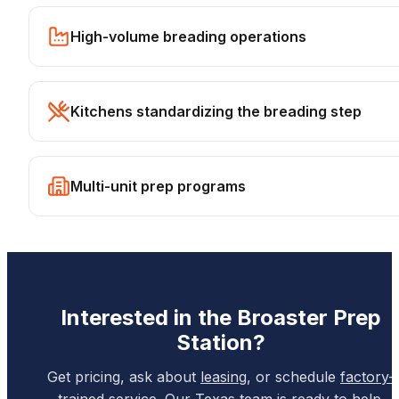
High-volume breading operations
Kitchens standardizing the breading step
Multi-unit prep programs
Interested in the
Broaster
Prep
Station
?
Get pricing, ask about
leasing
, or schedule
factory-