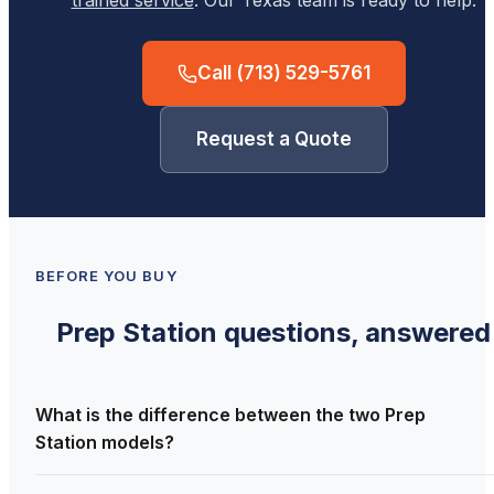
trained service
. Our Texas team is ready to help.
Call
(713) 529-5761
Request a Quote
BEFORE YOU BUY
Prep Station
questions, answered
What is the difference between the two Prep
Station models?