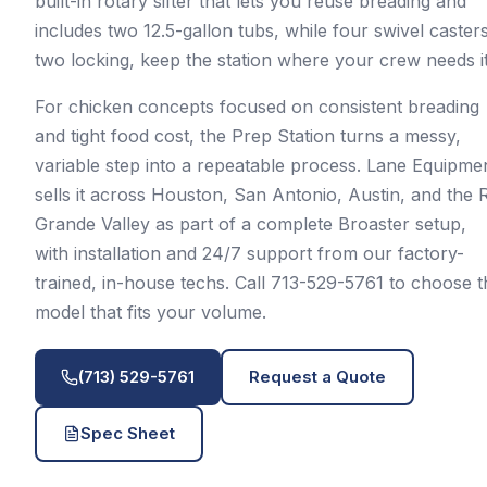
built-in rotary sifter that lets you reuse breading and
includes two 12.5-gallon tubs, while four swivel casters
two locking, keep the station where your crew needs it
For chicken concepts focused on consistent breading
and tight food cost, the Prep Station turns a messy,
variable step into a repeatable process. Lane Equipme
sells it across Houston, San Antonio, Austin, and the 
Grande Valley as part of a complete Broaster setup,
with installation and 24/7 support from our factory-
trained, in-house techs. Call 713-529-5761 to choose t
model that fits your volume.
(713) 529-5761
Request a Quote
Spec Sheet