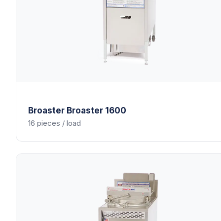
Broaster
Broaster 1600
16 pieces / load