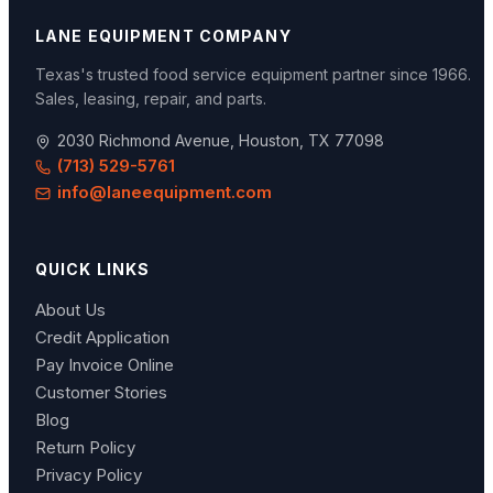
LANE EQUIPMENT COMPANY
Texas's trusted food service equipment partner since
1966
.
Sales, leasing, repair, and parts.
2030 Richmond Avenue, Houston, TX 77098
(713) 529-5761
info@laneequipment.com
QUICK LINKS
About Us
Credit Application
Pay Invoice Online
Customer Stories
Blog
Return Policy
Privacy Policy