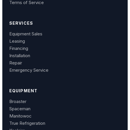
Terms of Service
SERVICES
Equipment Sales
Leasing
Financing
Installation
Repair
Emergency Service
EQUIPMENT
Broaster
Spaceman
Manitowoc
True Refrigeration