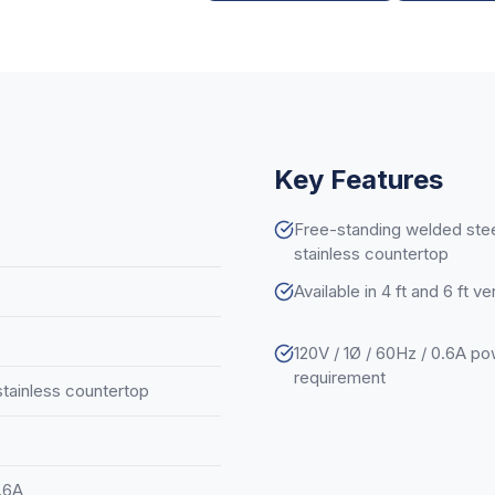
Key Features
Free-standing welded stee
stainless countertop
Available in 4 ft and 6 ft v
120V / 1Ø / 60Hz / 0.6A p
requirement
stainless countertop
0.6A