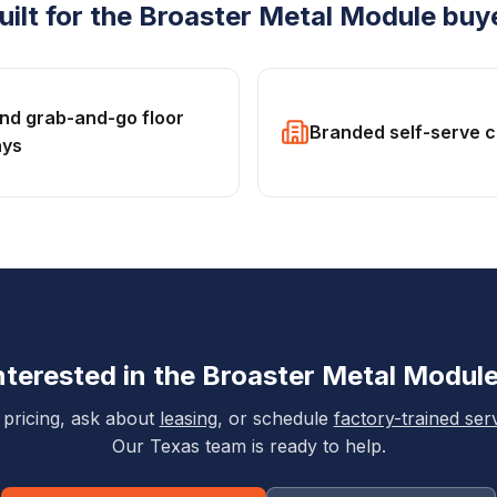
uilt for the
Broaster
Metal Module
buy
and grab-and-go floor
Branded self-serve 
ays
nterested in the
Broaster
Metal Modul
 pricing, ask about
leasing
, or schedule
factory-trained ser
Our Texas team is ready to help.