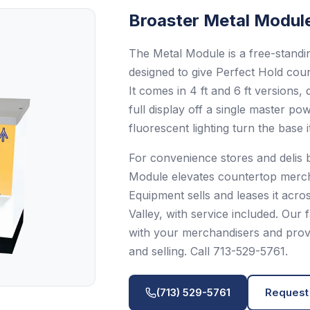
Broaster
Metal Modul
The Metal Module is a free-standin
designed to give Perfect Hold cou
It comes in 4 ft and 6 ft versions
full display off a single master p
fluorescent lighting turn the base i
For convenience stores and delis b
Module elevates countertop mercha
Equipment sells and leases it acr
Valley, with service included. Our
with your merchandisers and provid
and selling. Call 713-529-5761.
(713) 529-5761
Request