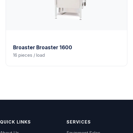
Broaster
Broaster 1600
16 pieces / load
QUICK LINKS
SERVICES
About Us
Equipment Sales