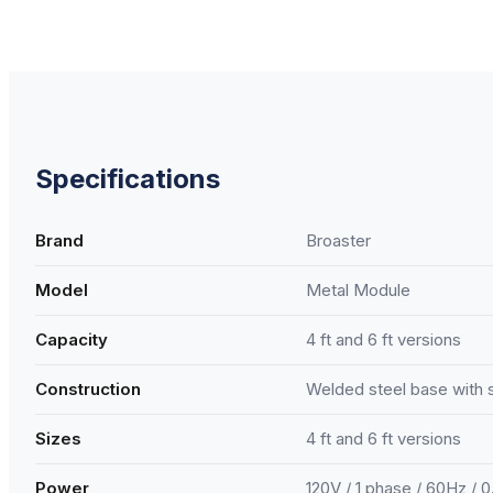
Specifications
Brand
Broaster
Model
Metal Module
Capacity
4 ft and 6 ft versions
Construction
Welded steel base with 
Sizes
4 ft and 6 ft versions
Power
120V / 1 phase / 60Hz / 