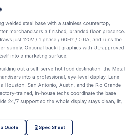
e
g welded steel base with a stainless countertop,
nter merchandisers a finished, branded floor presence.
, draws just 120V / 1 phase / 60Hz / 0.6A, and runs the
ower supply. Optional backlit graphics with UL-approved
tself into a marketing surface.
uilding out a self-serve hot food destination, the Metal
ndisers into a professional, eye-level display. Lane
oss Houston, San Antonio, Austin, and the Rio Grande
 factory-trained, in-house techs coordinate the base
e 24/7 support so the whole display stays clean, lit,
 a Quote
Spec Sheet