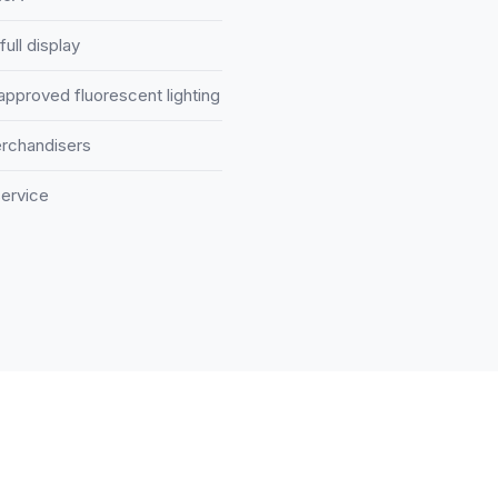
full display
-approved fluorescent lighting
erchandisers
ervice