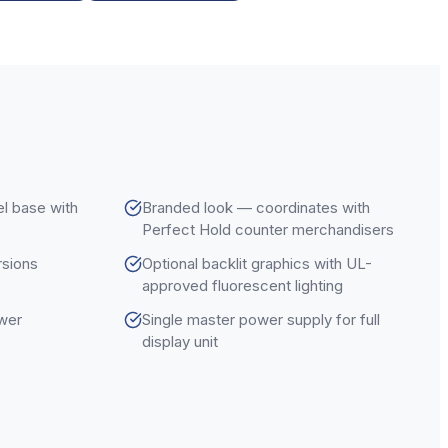
l base with
Branded look — coordinates with
Perfect Hold counter merchandisers
ersions
Optional backlit graphics with UL-
approved fluorescent lighting
ower
Single master power supply for full
display unit