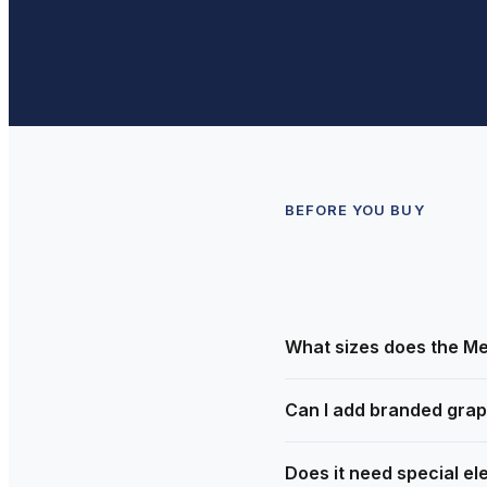
BEFORE YOU BUY
What sizes does the Me
Can I add branded grap
Does it need special ele