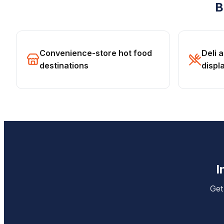
B
Convenience-store hot food
Deli 
destinations
displ
I
Get