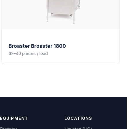
Broaster
Broaster 1800
32–40 pieces / load
EQUIPMENT
LOCATIONS
Broaster
Houston (HQ)