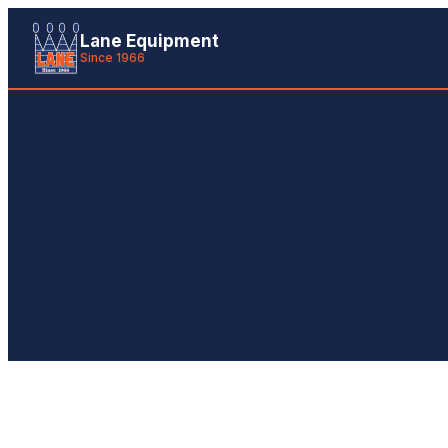
Lane Equipment
Since 1966