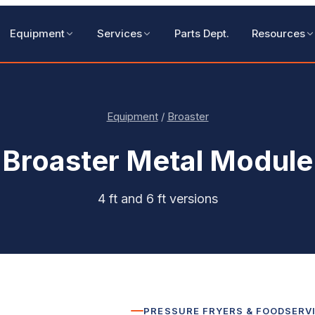
Equipment
Services
Parts Dept.
Resources
Equipment
/
Broaster
Broaster
Metal Module
4 ft and 6 ft versions
PRESSURE FRYERS & FOODSERV