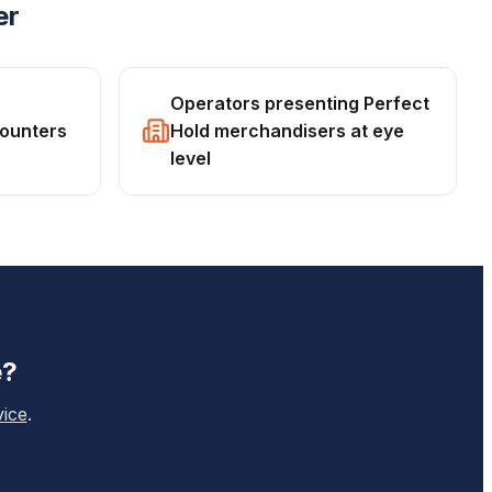
er
Operators presenting Perfect
counters
Hold merchandisers at eye
level
e
?
vice
.