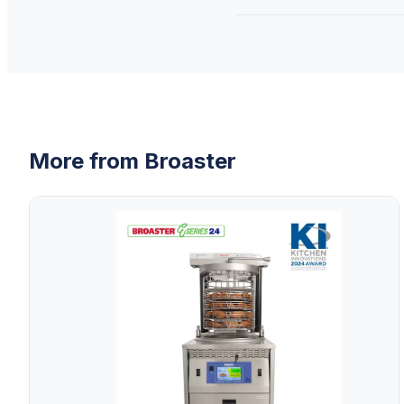
More from
Broaster