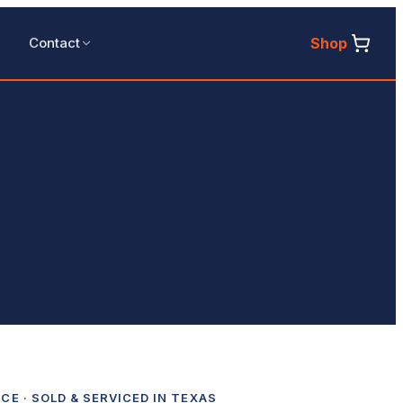
Shop
Contact
ICE
· SOLD & SERVICED IN TEXAS