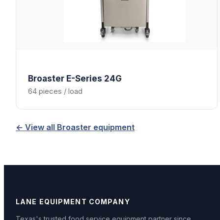
Broaster
E-Series 24G
64 pieces / load
← View all
Broaster
equipment
LANE EQUIPMENT COMPANY
Texas's trusted food service equipment partner since