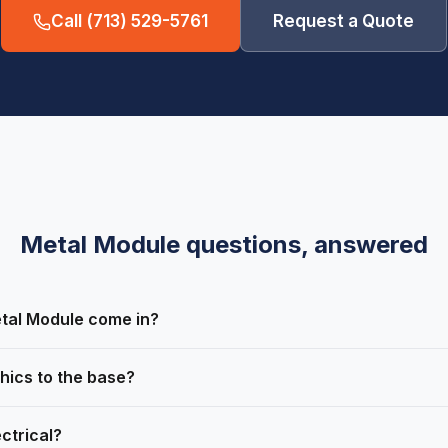
Call
(713) 529-5761
Request a Quote
Metal Module
questions, answered
tal Module come in?
hics to the base?
ctrical?