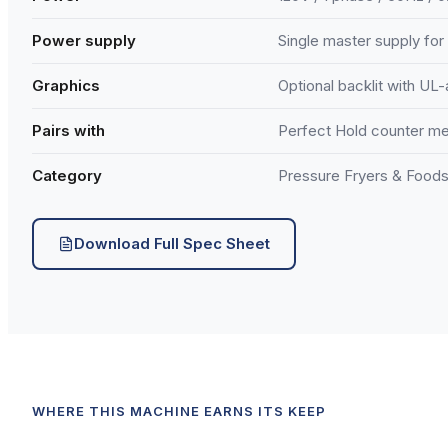
Power supply
Single master supply for 
Graphics
Optional backlit with UL
Pairs with
Perfect Hold counter m
Category
Pressure Fryers & Foods
Download Full Spec Sheet
WHERE THIS MACHINE EARNS ITS KEEP